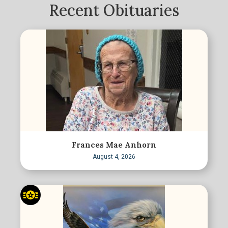
Recent Obituaries
Frances Mae Anhorn
August 4, 2026