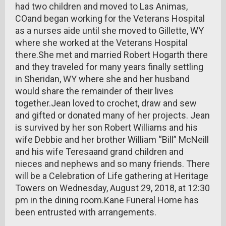
had two children and moved to Las Animas,
COand began working for the Veterans Hospital
as a nurses aide until she moved to Gillette, WY
where she worked at the Veterans Hospital
there.She met and married Robert Hogarth there
and they traveled for many years finally settling
in Sheridan, WY where she and her husband
would share the remainder of their lives
together.Jean loved to crochet, draw and sew
and gifted or donated many of her projects. Jean
is survived by her son Robert Williams and his
wife Debbie and her brother William “Bill” McNeill
and his wife Teresaand grand children and
nieces and nephews and so many friends. There
will be a Celebration of Life gathering at Heritage
Towers on Wednesday, August 29, 2018, at 12:30
pm in the dining room.Kane Funeral Home has
been entrusted with arrangements.