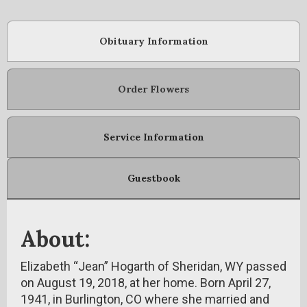
Obituary Information
Order Flowers
Service Information
Guestbook
About:
Elizabeth “Jean” Hogarth of Sheridan, WY passed
on August 19, 2018, at her home. Born April 27,
1941, in Burlington, CO where she married and