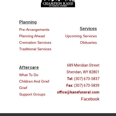
Planning
Services
Pre-Arrangements
Planning Ahead
Upcoming Services
Cremation Services
Obituaries
Traditional Services
689 Meridian Street
Aftercare
Sheridan, WY 82801
What To Do
Tel:
(307) 673-5837
Children And Grief
Fax:
(307) 673-5839
Grief
office@kanefuneral.com
Support Groups
Facebook