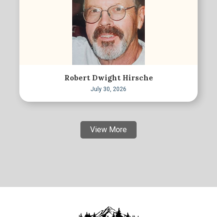
Robert Dwight Hirsche
July 30, 2026
View More