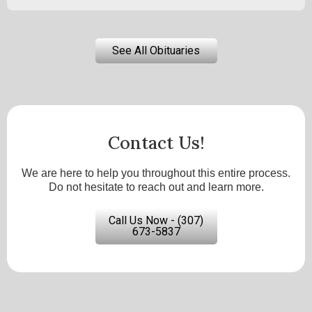
See All Obituaries
Contact Us!
We are here to help you throughout this entire process.
Do not hesitate to reach out and learn more.
Call Us Now - (307)
673-5837