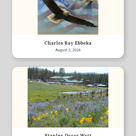
Charles Ray Ebbeka
August 2, 2026
Stanley Oscar Watt