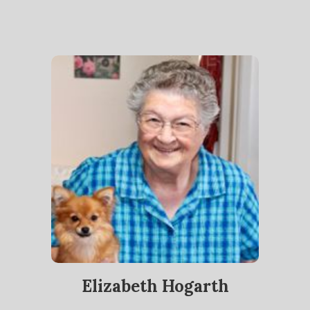
Elizabeth Hogarth