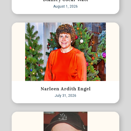
August 1, 2026
Narleen Ardith Engel
July 31, 2026