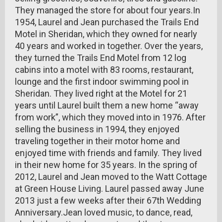
They managed the store for about four years.In
1954, Laurel and Jean purchased the Trails End
Motel in Sheridan, which they owned for nearly
40 years and worked in together. Over the years,
they turned the Trails End Motel from 12 log
cabins into a motel with 83 rooms, restaurant,
lounge and the first indoor swimming pool in
Sheridan. They lived right at the Motel for 21
years until Laurel built them a new home “away
from work”, which they moved into in 1976. After
selling the business in 1994, they enjoyed
traveling together in their motor home and
enjoyed time with friends and family. They lived
in their new home for 35 years. In the spring of
2012, Laurel and Jean moved to the Watt Cottage
at Green House Living. Laurel passed away June
2013 just a few weeks after their 67th Wedding
Anniversary.Jean loved music, to dance, read,