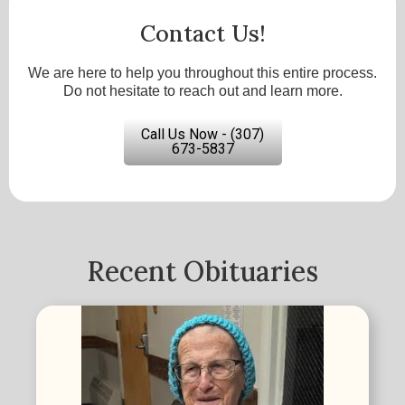
Contact Us!
We are here to help you throughout this entire process.
Do not hesitate to reach out and learn more.
Call Us Now - (307)
673-5837
Recent Obituaries