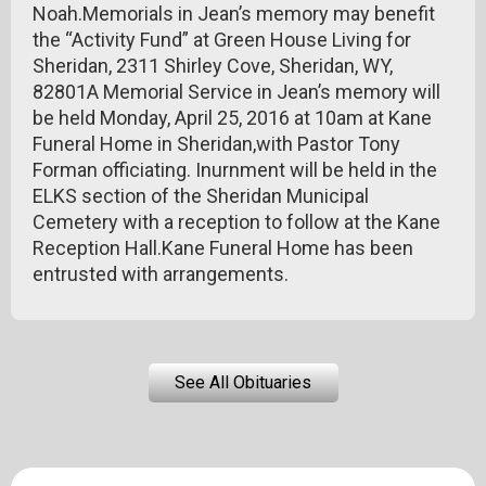
Noah.Memorials in Jean’s memory may benefit
the “Activity Fund” at Green House Living for
Sheridan, 2311 Shirley Cove, Sheridan, WY,
82801A Memorial Service in Jean’s memory will
be held Monday, April 25, 2016 at 10am at Kane
Funeral Home in Sheridan,with Pastor Tony
Forman officiating. Inurnment will be held in the
ELKS section of the Sheridan Municipal
Cemetery with a reception to follow at the Kane
Reception Hall.Kane Funeral Home has been
entrusted with arrangements.
See All Obituaries