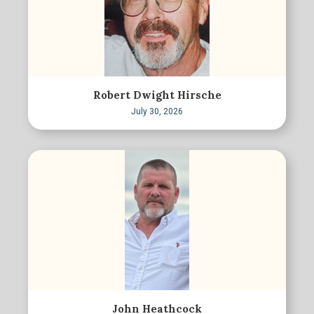
Robert Dwight Hirsche
July 30, 2026
John Heathcock