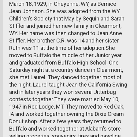
March 18, 1929, in Cheyenne, WY, as Bernice
Jean Johnson. She was adopted from the WY
Children’s Society that May by Sequin and Sarah
Stiffler and joined her new family in Clearmont,
WY. Her name was then changed to Jean Anne
Stiffler. Her brother C.R. was 14 and her sister
Ruth was 11 at the time of her adoption.She
moved to Buffalo the middle of her Junior year
and graduated from Buffalo High School. One
Saturday night at a country dance in Clearmont,
she met Laurel. They danced together most of
the night. Laurel taught Jean the California Swing
and in later years they won several Jitterbug
contests together.They were married May 10,
1947 in Red Lodge, MT. They moved to Red Oak,
IA and worked together owning the Dixie Cream
Donut shop. After a few years they returned to
Buffalo and worked together at Alabam’s store
selling groceries, souvenirs, tires and gasoline.