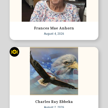
Frances Mae Anhorn
August 4, 2026
Charles Ray Ebbeka
August 2, 2026