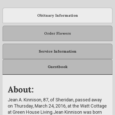
Obituary Information
Order Flowers
Service Information
Guestbook
About:
Jean A. Kinnison, 87, of Sheridan, passed away
on Thursday, March 24, 2016, at the Watt Cottage
at Green House Living.Jean Kinnison was born