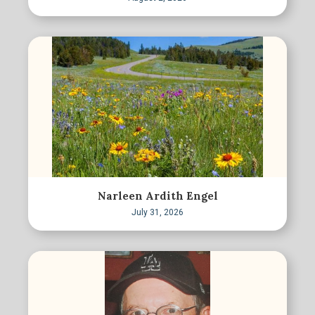
Narleen Ardith Engel
July 31, 2026