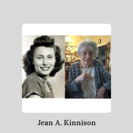
Jean A. Kinnison