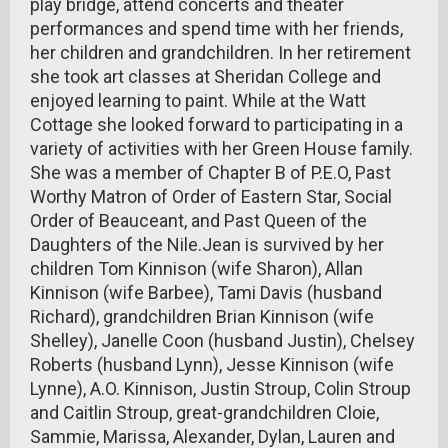
play bridge, attend concerts and theater
performances and spend time with her friends,
her children and grandchildren. In her retirement
she took art classes at Sheridan College and
enjoyed learning to paint. While at the Watt
Cottage she looked forward to participating in a
variety of activities with her Green House family.
She was a member of Chapter B of P.E.O, Past
Worthy Matron of Order of Eastern Star, Social
Order of Beauceant, and Past Queen of the
Daughters of the Nile.Jean is survived by her
children Tom Kinnison (wife Sharon), Allan
Kinnison (wife Barbee), Tami Davis (husband
Richard), grandchildren Brian Kinnison (wife
Shelley), Janelle Coon (husband Justin), Chelsey
Roberts (husband Lynn), Jesse Kinnison (wife
Lynne), A.O. Kinnison, Justin Stroup, Colin Stroup
and Caitlin Stroup, great-grandchildren Cloie,
Sammie, Marissa, Alexander, Dylan, Lauren and