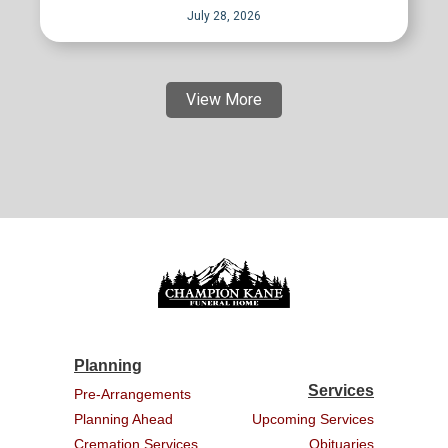
July 28, 2026
View More
Planning
Services
Pre-Arrangements
Planning Ahead
Upcoming Services
Cremation Services
Obituaries