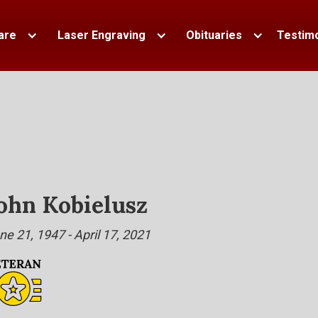
are
Laser Engraving
Obituaries
Testimo
ohn Kobielusz
ne 21, 1947 - April 17, 2021