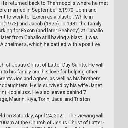
. He returned back to Thermopolis where he met
 were married in September 5,1970. John and
 to work for Exxon as a blaster. While in
n(1973) and Jacob (1975). In 1981 the family
king for Exxon (and later Peabody) at Caballo
ter from Caballo still having a blast. It was
Alzheimer’s, which he battled with a positive
 of Jesus Christ of Latter Day Saints. He will
to his family and his love for helping other
arents Joe and Agnes, as well as his brothers
randdaughters. He is survived by his wife Janet
rin) Kobielusz. He also leaves behind 7
ge, Maurin, Kiya, Torin, Jace, and Triston
ld on Saturday, April 24, 2021. The viewing will
:00am at the Church of Jesus Christ of Latter-