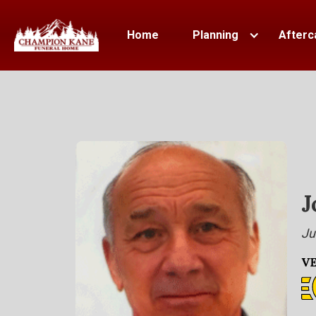
Home
Planning
Afterc
J
Ju