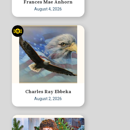
Frances Mae Anhorn
August 4, 2026
Charles Ray Ebbeka
August 2, 2026