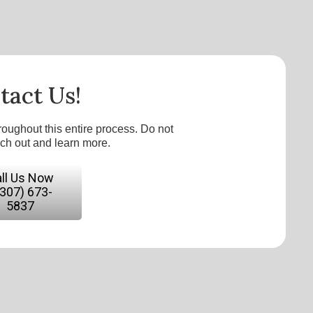
tact Us!
roughout this entire process. Do not
ach out and learn more.
ll Us Now
(307) 673-
5837