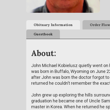
Obituary Information
Order Flow
Guestbook
About:
John Michael Kobielusz quietly went on 
was born in Buffalo, Wyoming on June 22
after John was born the doctor forgot t
returned he couldn’t remember the exact
John grew up exploring the hills surroun
graduation he became one of Uncle Sam’
master in Korea. When he returned he spe