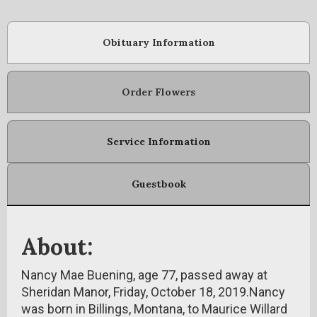
Obituary Information
Order Flowers
Service Information
Guestbook
About:
Nancy Mae Buening, age 77, passed away at
Sheridan Manor, Friday, October 18, 2019.Nancy
was born in Billings, Montana, to Maurice Willard