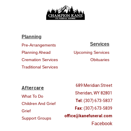
Planning
Services
Pre-Arrangements
Planning Ahead
Upcoming Services
Cremation Services
Obituaries
Traditional Services
689 Meridian Street
Aftercare
Sheridan, WY 82801
What To Do
Tel:
(307) 673-5837
Children And Grief
Fax:
(307) 673-5839
Grief
office@kanefuneral.com
Support Groups
Facebook