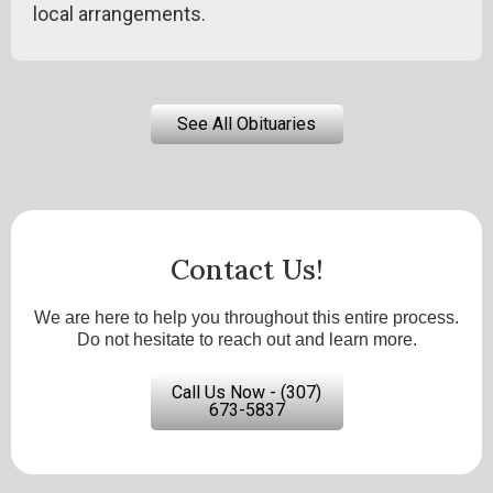
local arrangements.
See All Obituaries
Contact Us!
We are here to help you throughout this entire process.
Do not hesitate to reach out and learn more.
Call Us Now - (307)
673-5837