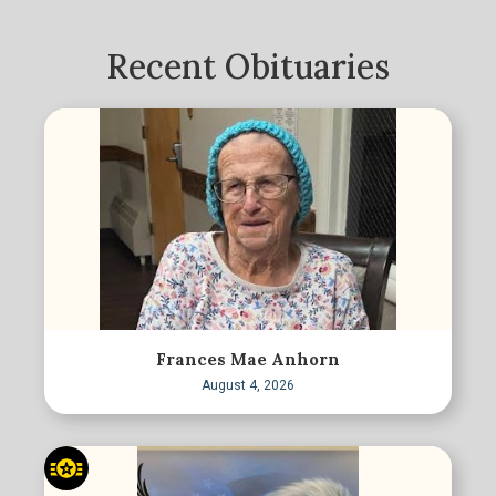
Recent Obituaries
Frances Mae Anhorn
August 4, 2026