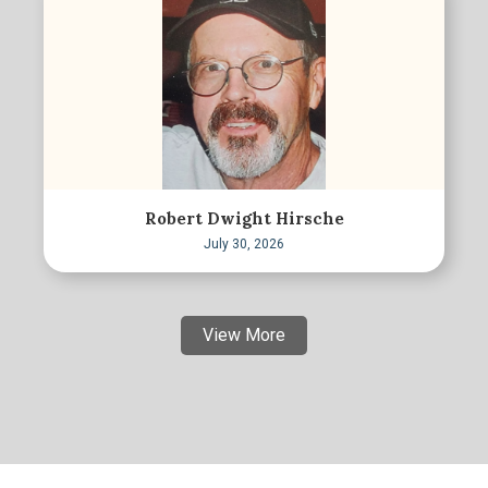
Robert Dwight Hirsche
July 30, 2026
View More