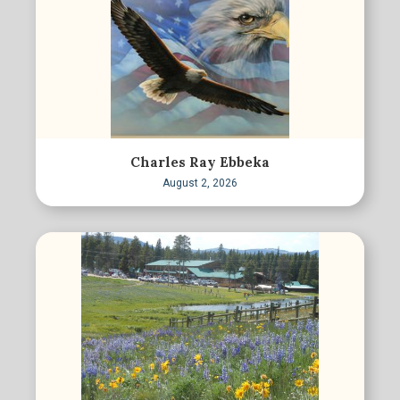
Charles Ray Ebbeka
August 2, 2026