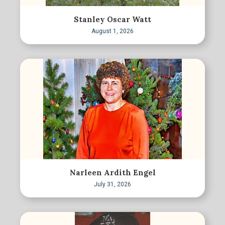
Stanley Oscar Watt
August 1, 2026
Narleen Ardith Engel
July 31, 2026