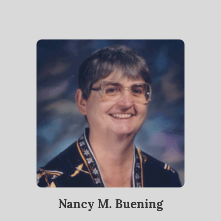
Nancy M. Buening