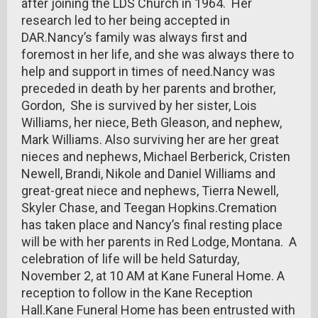
after joining the LDS Church in 1964. Her
research led to her being accepted in
DAR.Nancy’s family was always first and
foremost in her life, and she was always there to
help and support in times of need.Nancy was
preceded in death by her parents and brother,
Gordon, She is survived by her sister, Lois
Williams, her niece, Beth Gleason, and nephew,
Mark Williams. Also surviving her are her great
nieces and nephews, Michael Berberick, Cristen
Newell, Brandi, Nikole and Daniel Williams and
great-great niece and nephews, Tierra Newell,
Skyler Chase, and Teegan Hopkins.Cremation
has taken place and Nancy’s final resting place
will be with her parents in Red Lodge, Montana. A
celebration of life will be held Saturday,
November 2, at 10 AM at Kane Funeral Home. A
reception to follow in the Kane Reception
Hall.Kane Funeral Home has been entrusted with