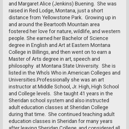
and Margaret Alice (Jenkins) Buening. She was
raised in Red Lodge, Montana, just a short
distance from Yellowstone Park. Growing up in
and around the Beartooth Mountain area
fostered her love for nature, wildlife, and western
people. She earned her Bachelor of Science
degree in English and Art at Eastern Montana
College in Billings, and then went on to earn a
Master of Arts degree in art, speech and
philosophy at Montana State University. She is
listed in the Who’s Who in American Colleges and
Universities.Professionally she was an art
instructor at Middle School, Jr. High, High School
and College levels. She taught 41 years in the
Sheridan school system and also instructed
adult education classes at Sheridan College
during that time. She continued teaching adult
education classes in Sheridan for many years
after leaving Sheridan College, and considered all