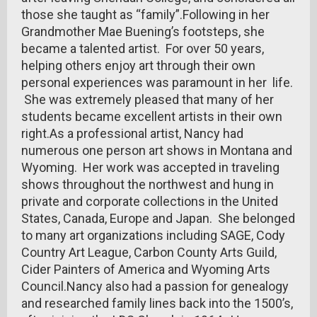
those she taught as “family”.Following in her
Grandmother Mae Buening’s footsteps, she
became a talented artist. For over 50 years,
helping others enjoy art through their own
personal experiences was paramount in her life.
She was extremely pleased that many of her
students became excellent artists in their own
right.As a professional artist, Nancy had
numerous one person art shows in Montana and
Wyoming. Her work was accepted in traveling
shows throughout the northwest and hung in
private and corporate collections in the United
States, Canada, Europe and Japan. She belonged
to many art organizations including SAGE, Cody
Country Art League, Carbon County Arts Guild,
Cider Painters of America and Wyoming Arts
Council.Nancy also had a passion for genealogy
and researched family lines back into the 1500’s,