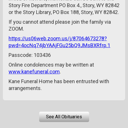
Story Fire Department PO Box 4., Story, WY 82842
or the Story Library, PO Box 188, Story, WY 82842.
If you cannot attend please join the family via
ZOOM.
https://us06web.zoom.us/j/87064673278?
pwd=4ocNq74jbYAAjFGu25bQ9JMsBXRfrp.1
Passcode: 103436
Online condolences may be written at
www.kanefuneral.com
.
Kane Funeral Home has been entrusted with
arrangements.
See All Obituaries