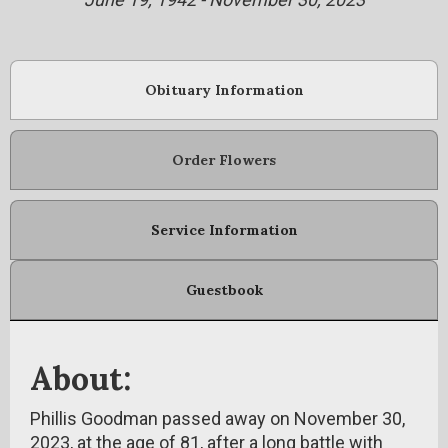
Obituary Information
Order Flowers
Service Information
Guestbook
About:
Phillis Goodman passed away on November 30,
2023, at the age of 81, after a long battle with