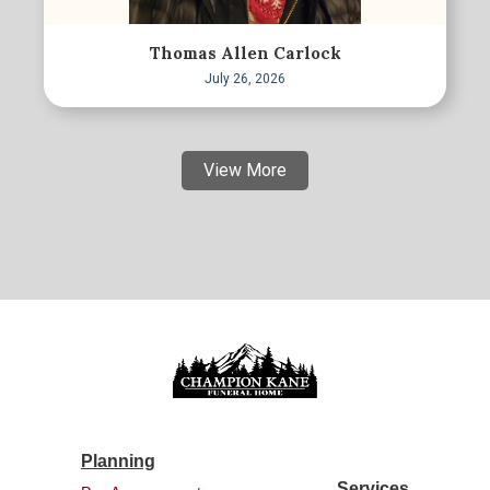
Thomas Allen Carlock
July 26, 2026
View More
Planning
Services