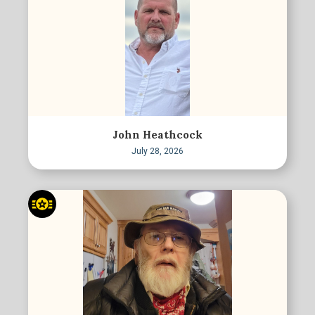
John Heathcock
July 28, 2026