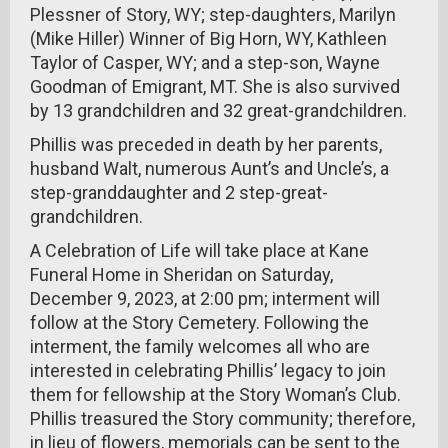
Plessner of Story, WY; step-daughters, Marilyn
(Mike Hiller) Winner of Big Horn, WY, Kathleen
Taylor of Casper, WY; and a step-son, Wayne
Goodman of Emigrant, MT. She is also survived
by 13 grandchildren and 32 great-grandchildren.
Phillis was preceded in death by her parents,
husband Walt, numerous Aunt’s and Uncle’s, a
step-granddaughter and 2 step-great-
grandchildren.
A Celebration of Life will take place at Kane
Funeral Home in Sheridan on Saturday,
December 9, 2023, at 2:00 pm; interment will
follow at the Story Cemetery. Following the
interment, the family welcomes all who are
interested in celebrating Phillis’ legacy to join
them for fellowship at the Story Woman’s Club.
Phillis treasured the Story community; therefore,
in lieu of flowers, memorials can be sent to the