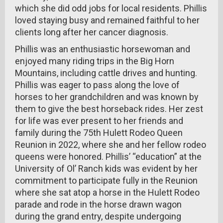
which she did odd jobs for local residents. Phillis
loved staying busy and remained faithful to her
clients long after her cancer diagnosis.
Phillis was an enthusiastic horsewoman and
enjoyed many riding trips in the Big Horn
Mountains, including cattle drives and hunting.
Phillis was eager to pass along the love of
horses to her grandchildren and was known by
them to give the best horseback rides. Her zest
for life was ever present to her friends and
family during the 75th Hulett Rodeo Queen
Reunion in 2022, where she and her fellow rodeo
queens were honored. Phillis’ “education” at the
University of Ol’ Ranch kids was evident by her
commitment to participate fully in the Reunion
where she sat atop a horse in the Hulett Rodeo
parade and rode in the horse drawn wagon
during the grand entry, despite undergoing