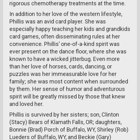
rigorous chemotherapy treatments at the time.
In addition to her love of the western lifestyle,
Phillis was an avid card player. She was
especially happy teaching her kids and grandkids
card games, often disseminating rules at her
convenience. Phillis’ one-of-a-kind spirit was
ever present on the dance floor, where she was
known to have a wicked jitterbug. Even more
than her love of horses, cards, dancing, or
puzzles was her immeasurable love for her
family; she was most content when surrounded
by them. Her sense of humor and adventurous
spirit will be greatly missed by those that knew
and loved her.
Phillis is survived by her sisters; son, Clinton
(Stacy) Bears of Klamath Falls, OR; daughters,
Bonnie (Brad) Porch of Buffalo, WY, Shirley (Rob)
Lueders of Buffalo, WY, and Beckie (Gary)