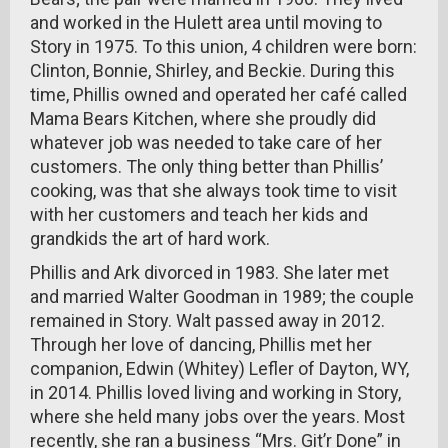
and worked in the Hulett area until moving to
Story in 1975. To this union, 4 children were born:
Clinton, Bonnie, Shirley, and Beckie. During this
time, Phillis owned and operated her café called
Mama Bears Kitchen, where she proudly did
whatever job was needed to take care of her
customers. The only thing better than Phillis’
cooking, was that she always took time to visit
with her customers and teach her kids and
grandkids the art of hard work.
Phillis and Ark divorced in 1983. She later met
and married Walter Goodman in 1989; the couple
remained in Story. Walt passed away in 2012.
Through her love of dancing, Phillis met her
companion, Edwin (Whitey) Lefler of Dayton, WY,
in 2014. Phillis loved living and working in Story,
where she held many jobs over the years. Most
recently, she ran a business “Mrs. Git’r Done” in