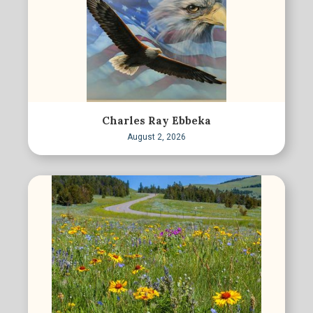
Charles Ray Ebbeka
August 2, 2026