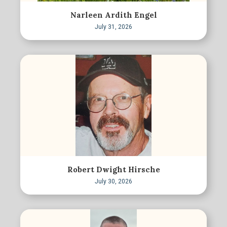
Narleen Ardith Engel
July 31, 2026
Robert Dwight Hirsche
July 30, 2026