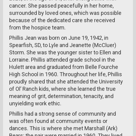
cancer. She passed peacefully in her home,
surrounded by loved ones, which was possible
because of the dedicated care she received
from the hospice team.
Phillis Jean was born on June 19, 1942, in
Spearfish, SD, to Lyle and Jeanette (McCluer)
Storm. She was the younger sister to Ellen and
Lorraine. Phillis attended grade school in the
Hulett area and graduated from Belle Fourche
High School in 1960. Throughout her life, Phillis
proudly shared that she attended the University
of Ol’ Ranch kids, where she learned the true
meaning of grit, determination, tenacity, and
unyielding work ethic.
Phillis had a strong sense of community and
was often found at community events or
dances. This is where she met Marshall (Ark)
Bears; the pair were married in 1960. They lived