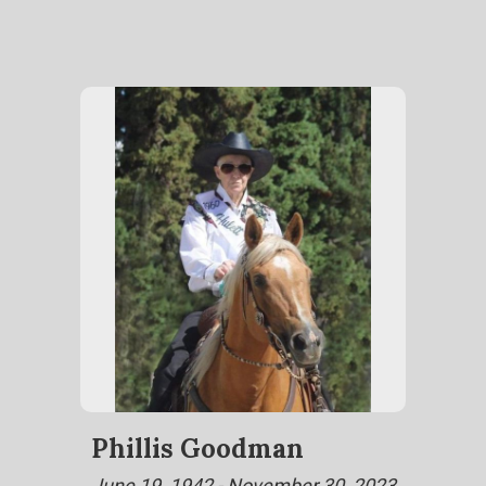
Phillis Goodman
June 19, 1942 - November 30, 2023