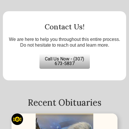
Contact Us!
We are here to help you throughout this entire process.
Do not hesitate to reach out and learn more.
Call Us Now - (307)
673-5837
Recent Obituaries