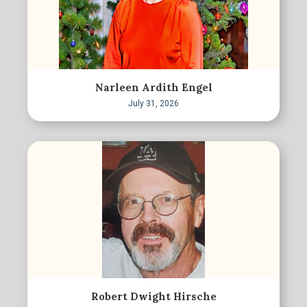
Narleen Ardith Engel
July 31, 2026
Robert Dwight Hirsche