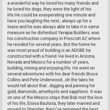
a wonderful way he loved his many friends and
he loved his dogs, they were the light of his
life.He could be exasperating one minute and
have you laughing the next...always up for a
tease and he was always able to take it in same
measure as he dishedout.Yavapai Builders, was
his construction company in Prescott AZ where
he resided for several years. But the home he
was most proud of building is an ADOBE he
constructed with a friend. He lived in Arizona,
Nevada and Mexico for a number of years,
building, mining and enjoying life. He went on
several adventures with his dear friends Bruce
Collins and Pete Underwood...oh the tales he
would tell about that...digging and panning for
gold, diamonds, amethysts and sapphires. It was
on one of the Mexico stays that Bob met the love
of his life, Eloisa Bautista, they later married and
moved to Sheridan, they\'ve remained the best