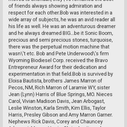
of friends always showing admiration and
respect for each other.Bob was interested in a
wide array of subjects, he was an avid reader all
his life as well. He was an adventurous dreamer
and he always dreamed BIG...be it Sonic Boom,
precious and semi precious stones, turquoise,
there was the perpetual motion machine that
wasn\'t etc. Bob and Pete Underwood\'s firm
Wyoming Biodiesel Corp. received the Bravo
Entrepreneur Award for their dedication and
experimentation in that field.Bob is survived by
Eloisa Bautista, brothers James Marron of
Pecos, NM, Rich Marron of Laramie WY, sister
Jean (Lynn) Harris of Blue Springs, MO. Nieces
Carol, Vivian Madison Davis, Jean Arbogast,
Leslie Winston, Karla Smith, Kim Ellis, Taylor
Harris, Presley Gibson and Amy Marron Garner.
Nephews Rick Davis, Corey and Chauncey