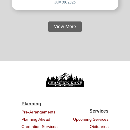
July 30, 2026
View More
Planning
Services
Pre-Arrangements
Planning Ahead
Upcoming Services
Cremation Services
Obituaries