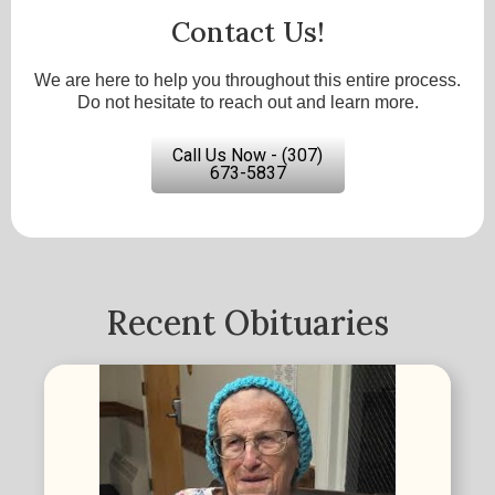
Contact Us!
We are here to help you throughout this entire process.
Do not hesitate to reach out and learn more.
Call Us Now - (307)
673-5837
Recent Obituaries