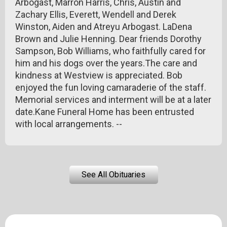
Arbogast, Marron Harris, Chris, Austin and
Zachary Ellis, Everett, Wendell and Derek
Winston, Aiden and Atreyu Arbogast. LaDena
Brown and Julie Henning. Dear friends Dorothy
Sampson, Bob Williams, who faithfully cared for
him and his dogs over the years.The care and
kindness at Westview is appreciated. Bob
enjoyed the fun loving camaraderie of the staff.
Memorial services and interment will be at a later
date.Kane Funeral Home has been entrusted
with local arrangements. --
See All Obituaries