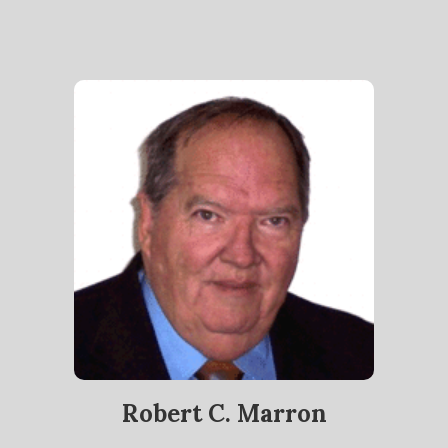
Robert C. Marron