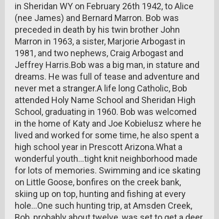
in Sheridan WY on February 26th 1942, to Alice
(nee James) and Bernard Marron. Bob was
preceded in death by his twin brother John
Marron in 1963, a sister, Marjorie Arbogast in
1981, and two nephews, Craig Arbogast and
Jeffrey Harris.Bob was a big man, in stature and
dreams. He was full of tease and adventure and
never met a stranger.A life long Catholic, Bob
attended Holy Name School and Sheridan High
School, graduating in 1960. Bob was welcomed
in the home of Katy and Joe Kobielusz where he
lived and worked for some time, he also spent a
high school year in Prescott Arizona.What a
wonderful youth...tight knit neighborhood made
for lots of memories. Swimming and ice skating
on Little Goose, bonfires on the creek bank,
skiing up on top, hunting and fishing at every
hole...One such hunting trip, at Amsden Creek,
Bob, probably about twelve, was set to get a deer