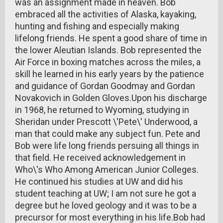
was an assignment made in heaven. Bob
embraced all the activities of Alaska, kayaking,
hunting and fishing and especially making
lifelong friends. He spent a good share of time in
the lower Aleutian Islands. Bob represented the
Air Force in boxing matches across the miles, a
skill he learned in his early years by the patience
and guidance of Gordan Goodmay and Gordan
Novakovich in Golden Gloves.Upon his discharge
in 1968, he returned to Wyoming, studying in
Sheridan under Prescott \'Pete\' Underwood, a
man that could make any subject fun. Pete and
Bob were life long friends persuing all things in
that field. He received acknowledgement in
Who\'s Who Among American Junior Colleges.
He continued his studies at UW and did his
student teaching at UW; I am not sure he got a
degree but he loved geology and it was to be a
precursor for most everything in his life.Bob had