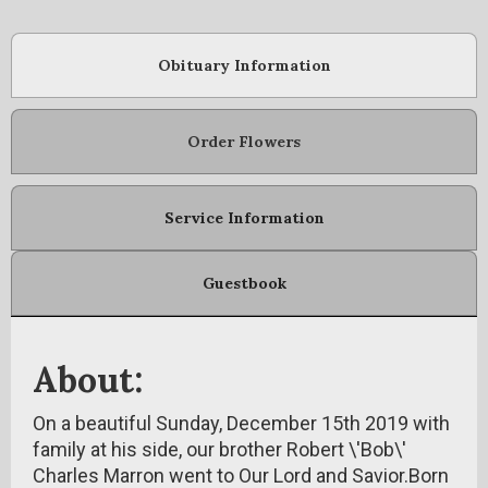
Obituary Information
Order Flowers
Service Information
Guestbook
About:
On a beautiful Sunday, December 15th 2019 with
family at his side, our brother Robert \'Bob\'
Charles Marron went to Our Lord and Savior.Born