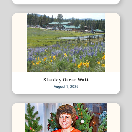
Stanley Oscar Watt
August 1, 2026