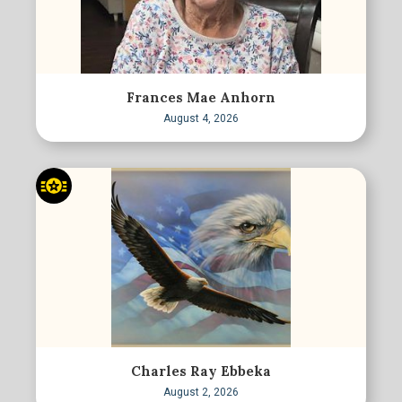
Frances Mae Anhorn
August 4, 2026
Charles Ray Ebbeka
August 2, 2026