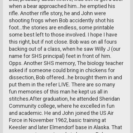
when a bear approached him...he emptied his
rifle. Another rifle story, he and John were
shooting frogs when Bob accidently shot his
foot...the stories are endless, some printable
some best left to those involved. I hope I have
this right, but if not close. Bob was on all fours
backing out of a class, when he saw Willy J (our
name for SHS principal) feet in front of him.
Opps. Another SHS memory, The biology teacher
asked if someone could bring in chickens for
dissection, Bob offered...he brought them in and
put them in the refer LIVE. There are so many
fun memories of this man he kept us all in
stitches.After graduation, he attended Sheridan
Community college, where he excelled in fun
and academic. He and John joined the US Air
Force in November 1962, basic training at
Keesler and later Elmendorf base in Alaska. That